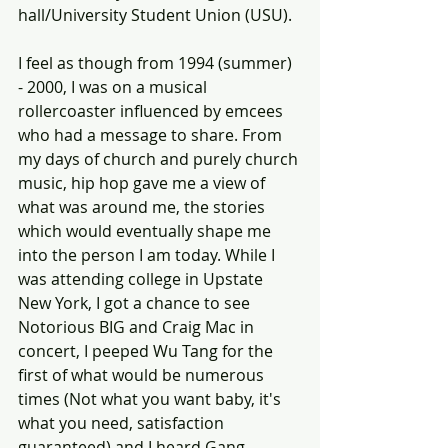
hall/University Student Union (USU).  
I feel as though from 1994 (summer) 
- 2000, I was on a musical 
rollercoaster influenced by emcees 
who had a message to share. From 
my days of church and purely church 
music, hip hop gave me a view of 
what was around me, the stories 
which would eventually shape me 
into the person I am today. While I 
was attending college in Upstate 
New York, I got a chance to see 
Notorious BIG and Craig Mac in 
concert, I peeped Wu Tang for the 
first of what would be numerous 
times (Not what you want baby, it's 
what you need, satisfaction 
guaranteed) and I heard Gang 