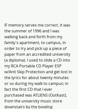
IF memory serves me correct, it was 
the summer of 1996 and I was 
walking back and forth from my 
family's apartment, to campus, in 
order to try and pick up a piece of 
paper from an accredited university 
(a diploma). I used to slide a CD into 
my RCA Portable CD Player ESP 
w/Anti Skip Protection and get lost in 
the lyrics for about twenty minutes 
or so during my walk to campus; in 
fact the first CD that I ever 
purchased was ATLIENS (OutKast), 
from the university music store 
downstairs by the bowling 