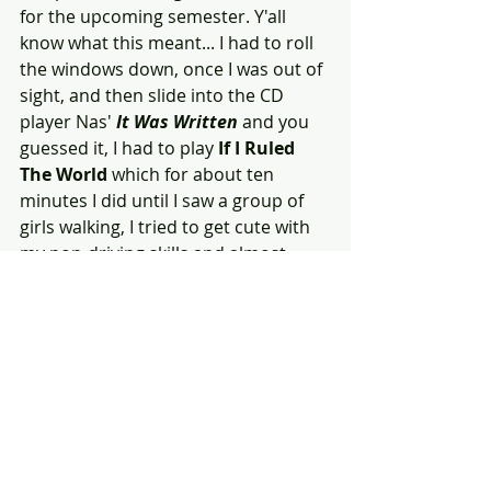
for the upcoming semester. Y'all 
know what this meant... I had to roll 
the windows down, once I was out of 
sight, and then slide into the CD 
player Nas' 
It Was Written 
and you 
guessed it, I had to play 
If I Ruled 
The World 
which for about ten 
minutes I did until I saw a group of 
girls walking, I tried to get cute with 
my non-driving skills and almost 
crashed my parents whip into a car 
that had stopped in the middle of 
the street! 
Needless, to say, when I was on stage 
watching Nas greet Fashawn, I 
thought about how far we'd all come; 
I was watching my little bro take on 
the world. 