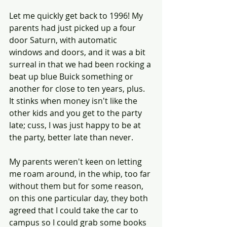
Let me quickly get back to 1996! My 
parents had just picked up a four 
door Saturn, with automatic 
windows and doors, and it was a bit 
surreal in that we had been rocking a 
beat up blue Buick something or 
another for close to ten years, plus. 
It stinks when money isn't like the 
other kids and you get to the party 
late; cuss, I was just happy to be at 
the party, better late than never.  
My parents weren't keen on letting 
me roam around, in the whip, too far 
without them but for some reason, 
on this one particular day, they both 
agreed that I could take the car to 
campus so I could grab some books 