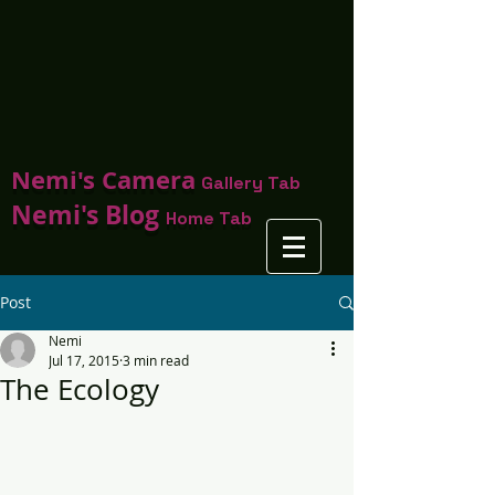
Nemi's Camera
Gallery Tab
Nemi's Blog
Home Tab
Post
Nemi
Jul 17, 2015
3 min read
The Ecology