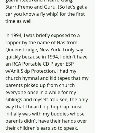
Starr,Premo and Guru, (So let's get a 
car you know a fly whip) for the first 
time as well. 
In 1994, I was briefly exposed to a 
rapper by the name of Nas from 
Queensbridge, New York. I only say 
quickly because in 1994, I didn't have 
an RCA Portable CD Player ESP 
w/Anit Skip Protection, I had my 
church hymnal and kid tapes that my 
parents picked up from church 
everyone once in a while for my 
siblings and myself. You see, the only 
way that I heard hip hop/rap music 
initially was with my buddies whose 
parents didn't have their hands over 
their children's ears so to speak.  