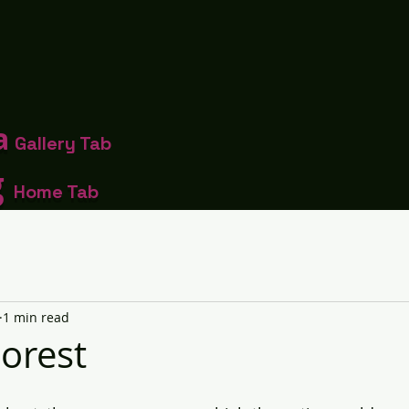
a
Gallery Tab
g
Home Tab
1 min read
Forest