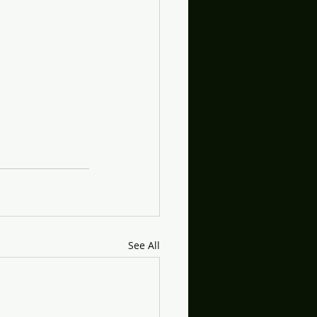
See All