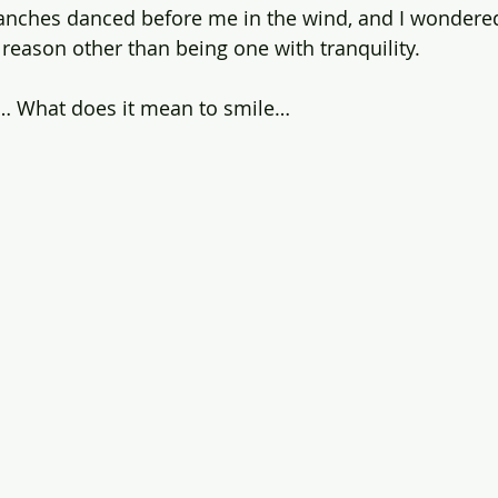
anches danced before me in the wind, and I wondered
o reason other than being one with tranquility. 
ty… What does it mean to smile…