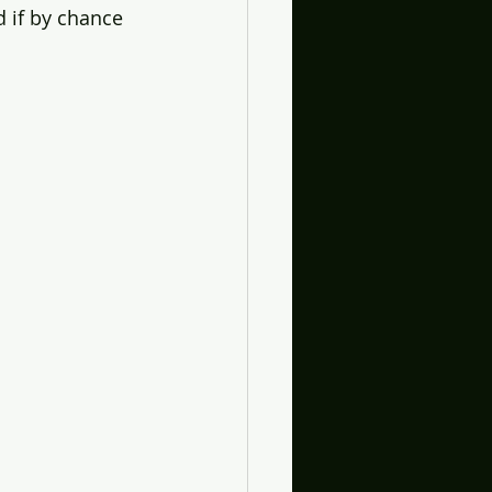
 if by chance 