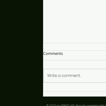
It's So Interesting...
Comments
The time is close and I'm lost,
looking for the right words to
choose, if I snooze only I'll lose
Write a comment...
in the end. I've listened closely
to each vibe, since I'm a vibe
guy, a conductor of sorts but
over th
​© 2023 by STREET LIFE. Proudly created with