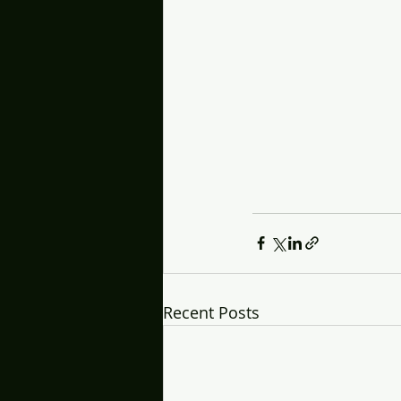
Recent Posts