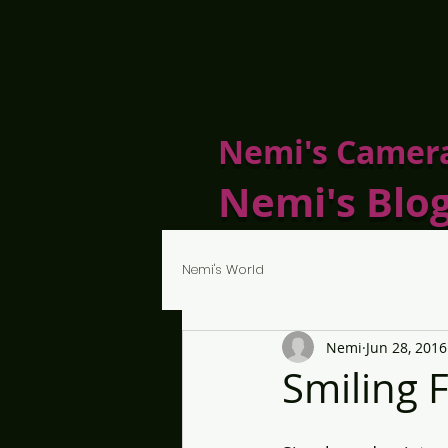
Nemi's Camer
Nemi's Blo
Nemi's World
Nemi
Jun 28, 2016
Smiling 