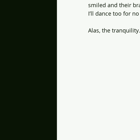
smiled and their br
I’ll dance too for n
Alas, the tranquili