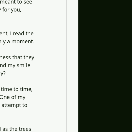
 meant to see 
 for you, 
ent, I read the 
only a moment.
ness that they 
and my smile 
ly?
time to time, 
 One of my 
I attempt to 
d as the trees 