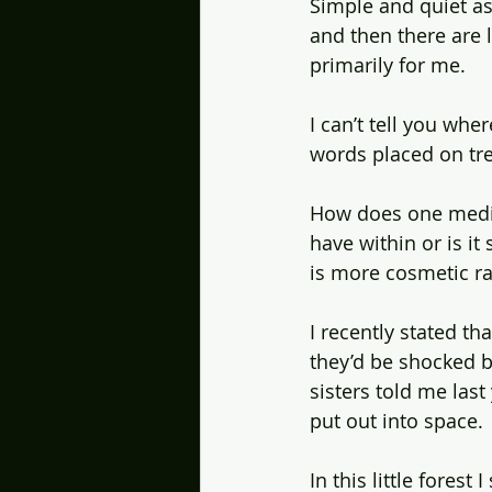
Simple and quiet as
and then there are l
primarily for me.
I can’t tell you wher
words placed on tre
How does one meditat
have within or is i
is more cosmetic ra
I recently stated t
they’d be shocked b
sisters told me last
put out into space.
In this little forest