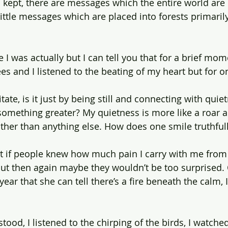
 kept, there are messages which the entire world are
ittle messages which are placed into forests primarily
e I was actually but I can tell you that for a brief mom
es and I listened to the beating of my heart but for 
e, is it just by being still and connecting with quiet
t something greater? My quietness is more like a roar 
ther than anything else. How does one smile truthful
hat if people knew how much pain I carry with me from 
ut then again maybe they wouldn’t be too surprised.
 year that she can tell there’s a fire beneath the calm, 
 I stood, I listened to the chirping of the birds, I watche