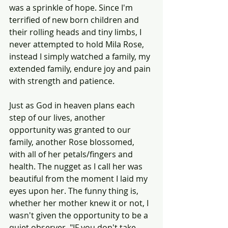
was a sprinkle of hope. Since I'm 
terrified of new born children and 
their rolling heads and tiny limbs, I 
never attempted to hold Mila Rose, 
instead I simply watched a family, my 
extended family, endure joy and pain 
with strength and patience.
Just as God in heaven plans each 
step of our lives, another 
opportunity was granted to our 
family, another Rose blossomed, 
with all of her petals/fingers and 
health. The nugget as I call her was 
beautiful from the moment I laid my 
eyes upon her. The funny thing is, 
whether her mother knew it or not, I 
wasn't given the opportunity to be a 
quiet observer. "IF you don't take 