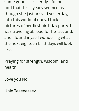
some goodies, recently, I found it 
odd that three years seemed as 
though she just arrived yesterday, 
into this world of ours. I took 
pictures of her first birthday party, I 
was traveling abroad for her second, 
and I found myself wondering what 
the next eighteen birthdays will look 
like.
Praying for strength, wisdom, and 
health...
Love you kid,
Unle Teeeeeeeev