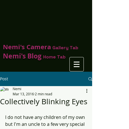
Nemi's Camera
Gallery Tab
Nemi's Blog
Home Tab
Post
Nemi
Mar 13, 2016
2 min read
Collectively Blinking Eyes
I do not have any children of my own 
but I'm an uncle to a few very special 