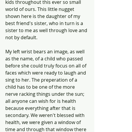
kids throughout this ever so small 
world of ours. This little nugget 
shown here is the daughter of my 
best friend's sister, who in turn is a 
sister to me as well through love and 
not by default.
My left wrist bears an image, as well 
as the name, of a child who passed 
before she could truly focus on all of 
faces which were ready to laugh and 
sing to her. The preperation of a 
child has to be one of the more 
nerve racking things under the sun; 
all anyone can wish for is health 
because everything after that is 
secondary. We weren't blessed with 
health, we were given a window of 
time and through that window there 