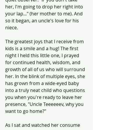
her, I'm going to drop her right into 
your lap..." (her mother to me). And 
so it began, an uncle's love for his 
niece. 
The greatest joys that I receive from 
kids is a smile and a hug! The first 
night I held this little one, I prayed 
for continued health, wisdom, and 
growth of all of us who will surround 
her. In the blink of multiple eyes, she 
has grown from a wide-eyed baby 
into a truly neat child who questions 
you when you're ready to leave her 
presence, "Uncle Teeeeeev, why you 
want to go home?"
As I sat and watched her consume 