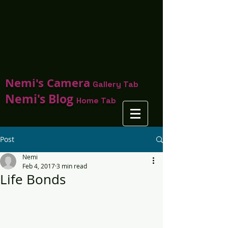
Nemi's Camera
Gallery Tab
Nemi's Blog
Home Tab
Post
Nemi
Feb 4, 2017
3 min read
Life Bonds