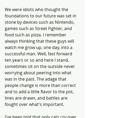
We were idiots who thought the 
foundations to our future was set in 
stone by devices such as Nintendo, 
games such as Street Fighter, and 
food such as pizza. I remember 
always thinking that these guys will 
watch me grow up, one day, into a 
successful man. Well, fast forward 
ten years or so and here I stand, 
sometimes sit on the outside never 
worrying about peering into what 
was in the past. The adage that 
people change is more than correct 
and to add a little flavor to the pot, 
lines are drawn, and battles are 
fought over what's important. 
I've been told that only cats cry over 