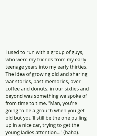
I used to run with a group of guys, 
who were my friends from my early 
teenage years into my early thirties. 
The idea of growing old and sharing 
war stories, past memories, over 
coffee and donuts, in our sixties and 
beyond was something we spoke of 
from time to time. "Man, you're 
going to be a grouch when you get 
old but you'll still be the one pulling 
up in a nice car, trying to get the 
young ladies attention..." (haha). 