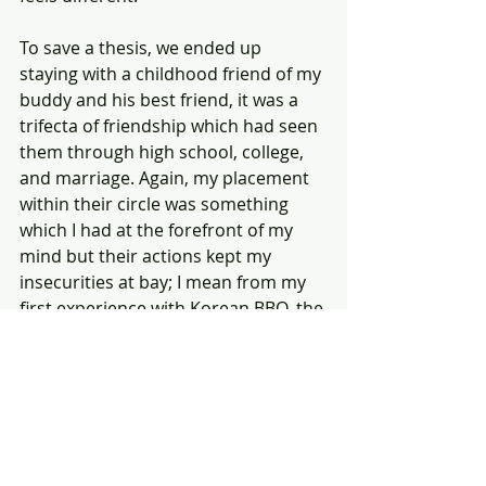
To save a thesis, we ended up 
staying with a childhood friend of my 
buddy and his best friend, it was a 
trifecta of friendship which had seen 
them through high school, college, 
and marriage. Again, my placement 
within their circle was something 
which I had at the forefront of my 
mind but their actions kept my 
insecurities at bay; I mean from my 
first experience with Korean BBQ, the 
Los Angeles Metro, a hike through 
downtown L.A., a Raman Noodles 
restaurant, and a brewery, I was one 
of the crew.
It wasn't until today, when we were 