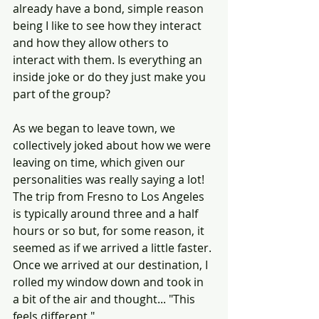
already have a bond, simple reason 
being I like to see how they interact 
and how they allow others to 
interact with them. Is everything an 
inside joke or do they just make you 
part of the group?
As we began to leave town, we 
collectively joked about how we were 
leaving on time, which given our 
personalities was really saying a lot! 
The trip from Fresno to Los Angeles 
is typically around three and a half 
hours or so but, for some reason, it 
seemed as if we arrived a little faster. 
Once we arrived at our destination, I 
rolled my window down and took in 
a bit of the air and thought... "This 
feels different."