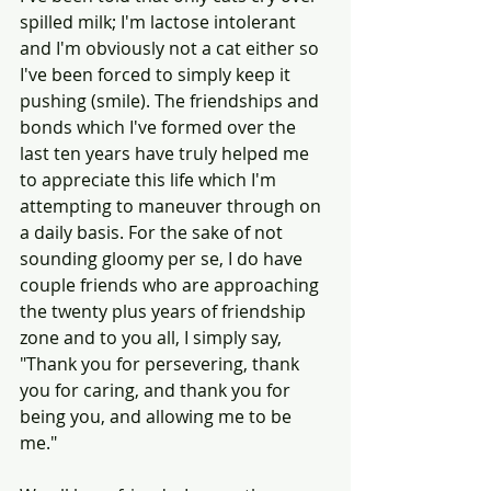
spilled milk; I'm lactose intolerant 
and I'm obviously not a cat either so 
I've been forced to simply keep it 
pushing (smile). The friendships and 
bonds which I've formed over the 
last ten years have truly helped me 
to appreciate this life which I'm 
attempting to maneuver through on 
a daily basis. For the sake of not 
sounding gloomy per se, I do have 
couple friends who are approaching 
the twenty plus years of friendship 
zone and to you all, I simply say, 
"Thank you for persevering, thank 
you for caring, and thank you for 
being you, and allowing me to be 
me."