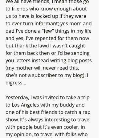
We all have friends, I mean those go 
to friends who know enough about 
us to have is locked up if they were 
to ever turn informant; yes mom and 
dad I've done a "few" things in my life 
and yes, I've repented for them now 
but thank the lawd I wasn't caught 
for them back then or I'd be sending 
you letters instead writing blog posts 
(my mother will never read this, 
she's not a subscriber to my blog). I 
digress...
Yesterday, I was invited to take a trip 
to Los Angeles with my buddy and 
one of his best friends to catch a rap 
show. It's always interesting to travel 
with people but it's even cooler, in 
my opinion, to travel with folks who 