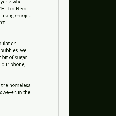
anyone who 
"Hi, I'm Nemi 
irking emoji... 
't 
mulation, 
 bubbles, we 
 bit of sugar 
o our phone, 
g the homeless 
owever, in the 