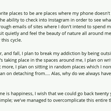
rite places to be are places where my phone doesn't 
he ability to check into Instagram in order to see wha
hrough emails of sites where I don't intend to spend 
it quietly and feel the beauty of nature all around me
this cycle.
, and fall, I plan to break my addiction by being outs
s taking place in the spaces around me, I plan on writ
t more, I plan on sitting in random places which I nor
plan on detaching from.... Alas, why do we always hav
one is happiness, I wish that we could go back twenty 
simple; we've managed to overcomplicate this entire th