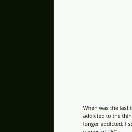
When was the last 
addicted to the thi
longer addicted; I s
games of TAG. 