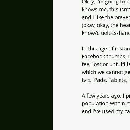
Okay, I'm going to 
knows me, this isn'
and I like the praye
(okay, okay, the hea
know/clueless/hand
In this age of instan
Facebook thumbs, In
feel lost or unfulf
which we cannot get
tv's, iPads, Tablet
A few years ago, I 
population within m
end I've used my c