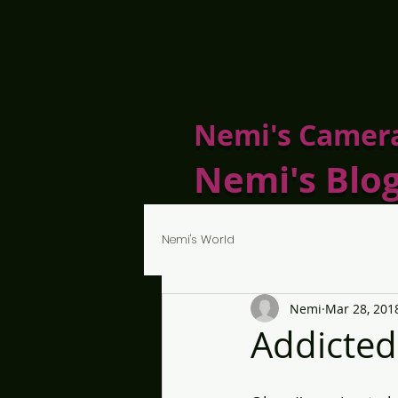
Nemi's Camer
Nemi's Blo
Nemi's World
Nemi
Mar 28, 201
Addicted