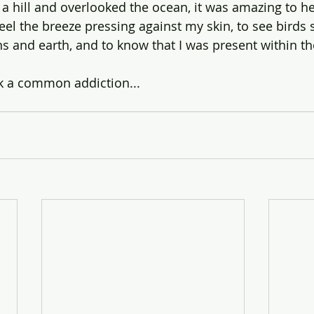
n a hill and overlooked the ocean, it was amazing to h
feel the breeze pressing against my skin, to see birds
s and earth, and to know that I was present within 
k a common addiction...