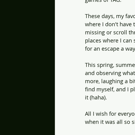
These days, my favo
where I don't have t
missing or scroll t
places where I can s
for an escape a way 
This spring, summer
and observing what'
more, laughing a bi
find myself, and I 
it (haha).
All I wish for every
when it was all so 