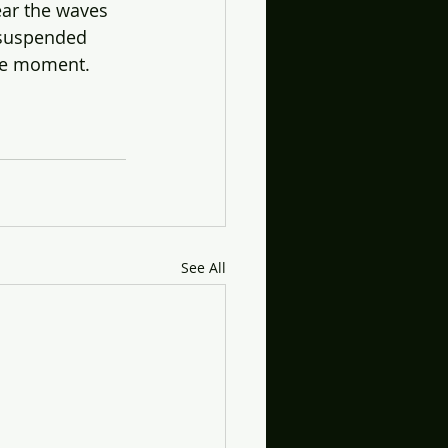
ear the waves 
 suspended 
the moment.
See All