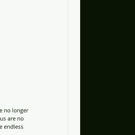
e no longer 
 us are no 
se endless 