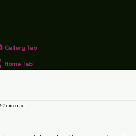
a
Gallery Tab
g
Home Tab
8
2 min read