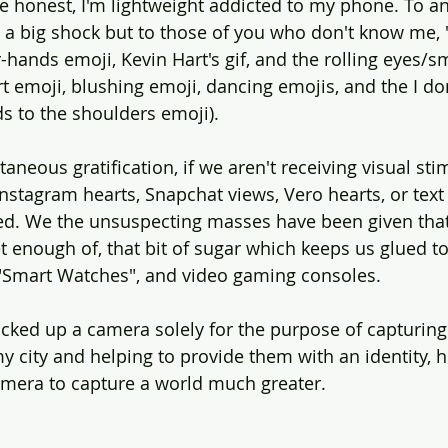
be honest, I'm lightweight addicted to my phone. To 
t a big shock but to those of you who don't know me, 
r-hands emoji, Kevin Hart's gif, and the rolling eyes/sm
rt emoji, blushing emoji, dancing emojis, and the I don
s to the shoulders emoji).
taneous gratification, if we aren't receiving visual sti
stagram hearts, Snapchat views, Vero hearts, or text
illed. We the unsuspecting masses have been given that
 enough of, that bit of sugar which keeps us glued t
s, "Smart Watches", and video gaming consoles.
picked up a camera solely for the purpose of capturin
y city and helping to provide them with an identity, h
amera to capture a world much greater.