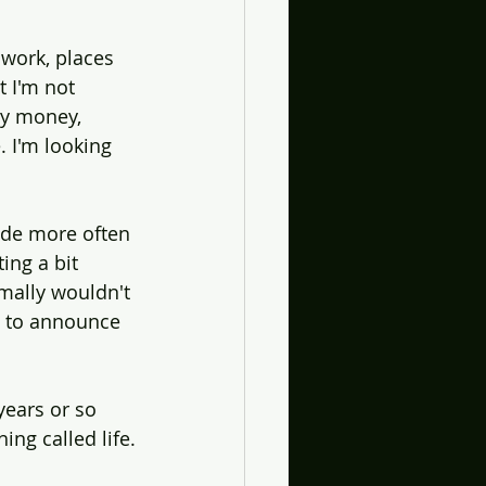
work, places 
t I'm not 
my money, 
. I'm looking 
ide more often 
ing a bit 
mally wouldn't 
e to announce 
years or so 
ing called life.