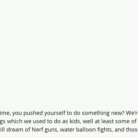
time, you pushed yourself to do something new? We'r
ngs which we used to do as kids, well at least some of
till dream of Nerf guns, water balloon fights, and tho