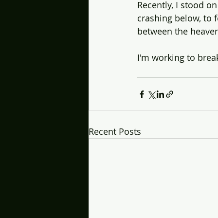
Recently, I stood o
crashing below, to 
between the heaven
I'm working to brea
Recent Posts