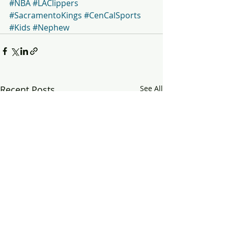
#NBA
#LAClippers
#SacramentoKings
#CenCalSports
#Kids
#Nephew
Recent Posts
See All