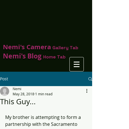
Nemi's Camera
Gallery Tab
Nemi's Blog
Home Tab
Post
Nemi
May 28, 2018
1 min read
This Guy...
My brother is attempting to form a 
partnership with the Sacramento 