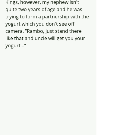
Kings, however, my nephew isn't 
quite two years of age and he was 
trying to form a partnership with the 
yogurt which you don't see off 
camera. "Rambo, just stand there 
like that and uncle will get you your 
yogurt..."