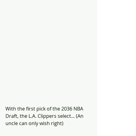
With the first pick of the 2036 NBA 
Draft, the L.A. Clippers select... (An 
uncle can only wish right) 