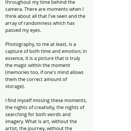
throughout my time behind the 
camera. There are moments when I 
think about all that I've seen and the 
array of randomness which has 
passed my eyes.
Photography, to me at least, is a 
capture of both time and emotion; in 
essence, it is a picture that is truly 
the magic within the moment 
(memories too, if one's mind allows 
them the correct amount of 
storage). 
I find myself missing these moments, 
the nights of creativity, the nights of 
searching for both words and 
imagery. What is art, without the 
artist, the journey, without the 