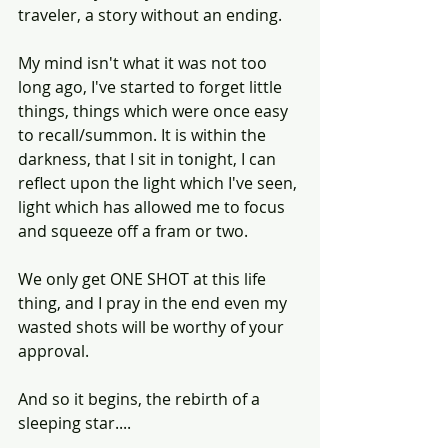
traveler, a story without an ending.
My mind isn't what it was not too 
long ago, I've started to forget little 
things, things which were once easy 
to recall/summon. It is within the 
darkness, that I sit in tonight, I can 
reflect upon the light which I've seen, 
light which has allowed me to focus 
and squeeze off a fram or two.
We only get ONE SHOT at this life 
thing, and I pray in the end even my 
wasted shots will be worthy of your 
approval. 
And so it begins, the rebirth of a 
sleeping star....