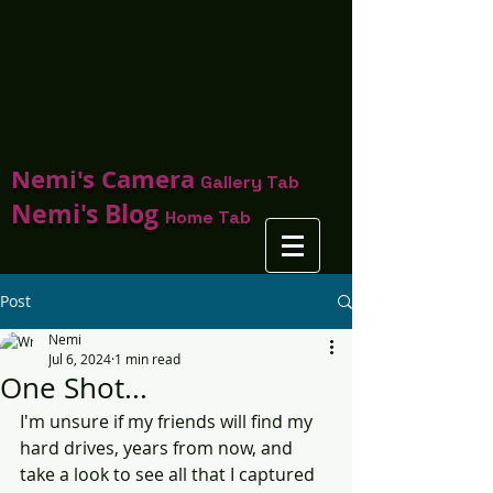
Nemi's Camera
Gallery Tab
Nemi's Blog
Home Tab
Post
Nemi
Jul 6, 2024
1 min read
One Shot...
I'm unsure if my friends will find my 
hard drives, years from now, and 
take a look to see all that I captured 