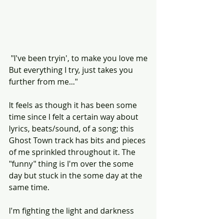
 "I've been tryin', to make you love me
But everything I try, just takes you 
further from me..."
It feels as though it has been some 
time since I felt a certain way about 
lyrics, beats/sound, of a song; this 
Ghost Town track has bits and pieces 
of me sprinkled throughout it. The 
"funny" thing is I'm over the some 
day but stuck in the some day at the 
same time.
I'm fighting the light and darkness 