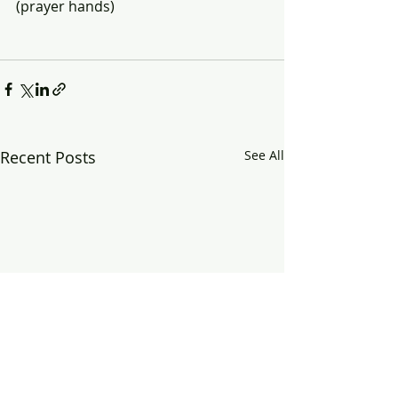
(prayer hands)
Recent Posts
See All