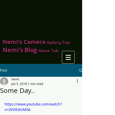
Nemi's Camera
Gallery Tab
Nemi's Blog
Home Tab
Post
Nemi
Jun 5, 2018
1 min read
Some Day..
https://www.youtube.com/watch?
v=2kVtEdisM0A