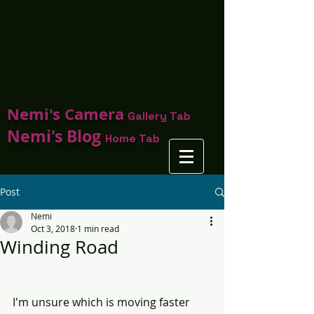
Nemi's Camera
Gallery Tab
Nemi's Blog
Home Tab
Post
Nemi
Oct 3, 2018
1 min read
Winding Road
I'm unsure which is moving faster 