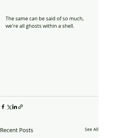
The same can be said of so much, 
we're all ghosts within a shell.
Recent Posts
See All