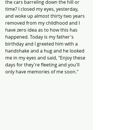
the cars barreling down the hill or 
time? I closed my eyes, yesterday, 
and woke up almost thirty two years 
removed from my childhood and I 
have zero idea as to how this has 
happened. Today is my father's 
birthday and I greeted him with a 
handshake and a hug and he looked 
me in my eyes and said, "Enjoy these 
days for they're fleeting and you'll 
only have memories of me soon."