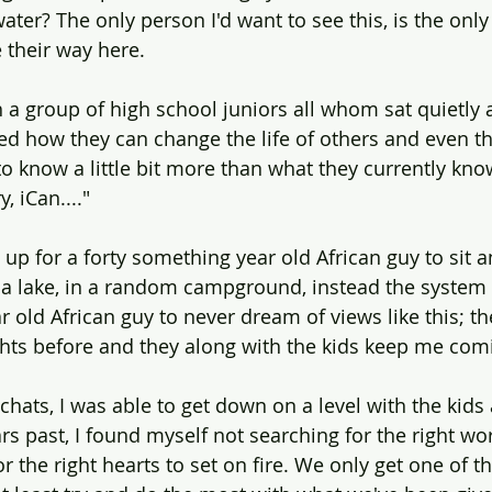
water? The only person I'd want to see this, is the on
e their way here.
h a group of high school juniors all whom sat quietly 
ned how they can change the life of others and even th
to know a little bit more than what they currently kno
, iCan...." 
 up for a forty something year old African guy to sit 
a lake, in a random campground, instead the system i
 old African guy to never dream of views like this; t
ights before and they along with the kids keep me com
hats, I was able to get down on a level with the kids 
s past, I found myself not searching for the right wor
r the right hearts to set on fire. We only get one of t