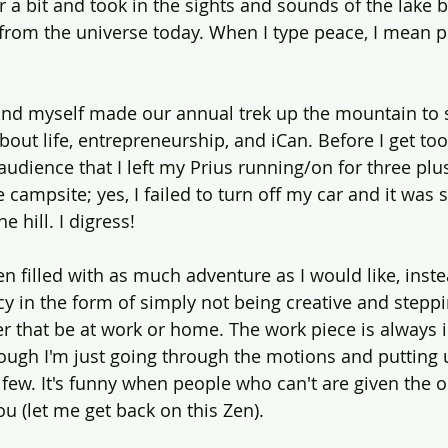
or a bit and took in the sights and sounds of the lake
 from the universe today. When I type peace, I mean 
nd myself made our annual trek up the mountain to s
ut life, entrepreneurship, and iCan. Before I get too fa
audience that I left my Prius running/on for three plu
campsite; yes, I failed to turn off my car and it was s
 hill. I digress!
n filled with as much adventure as I would like, inste
y in the form of simply not being creative and steppi
 that be at work or home. The work piece is always i
hough I'm just going through the motions and putting 
n few. It's funny when people who can't are given the o
ou (let me get back on this Zen). 