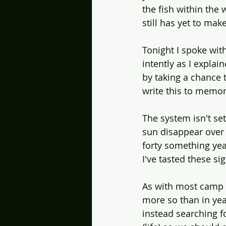
the fish within the 
still has yet to mak
Tonight I spoke wit
intently as I explai
by taking a chance 
write this to memory
The system isn't set
sun disappear over 
forty something year
I've tasted these s
As with most camp c
more so than in year
instead searching fo