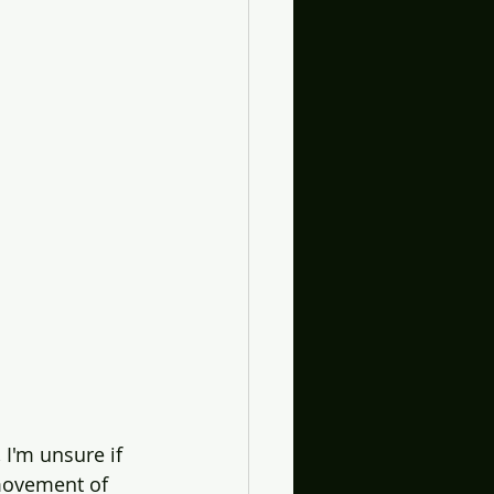
 I'm unsure if 
 movement of 