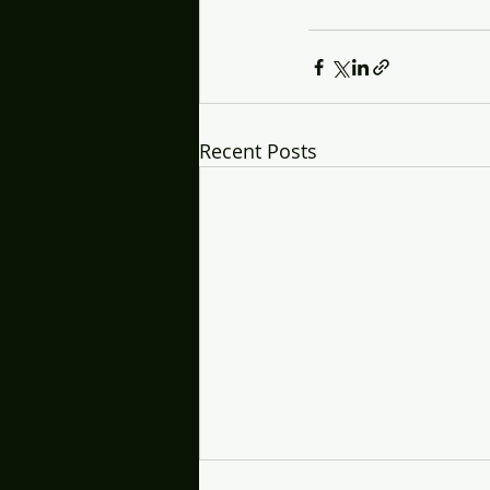
Recent Posts