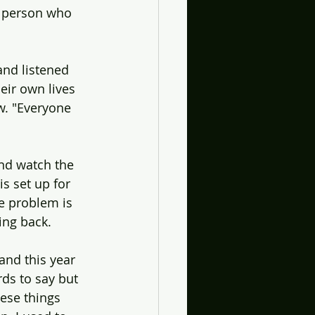
ly person who 
and listened 
eir own lives 
w. "Everyone 
and watch the 
s set up for 
he problem is 
ing back. 
and this year 
ds to say but 
hese things 