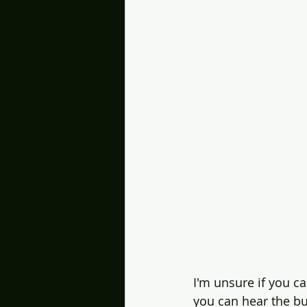
I'm unsure if you can
you can hear the bu