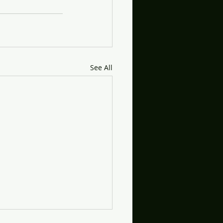
See All