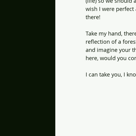
(life) so we should 
wish I were perfect 
there!
Take my hand, there'
reflection of a fore
and imagine your th
here, would you com
I can take you, I kn