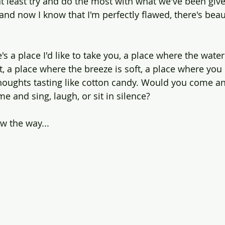
at least try and do the most with what we've been give
and now I know that I'm perfectly flawed, there's beauty
s a place I'd like to take you, a place where the water
st, a place where the breeze is soft, a place where you
oughts tasting like cotton candy. Would you come an
e and sing, laugh, or sit in silence?
ow the way...