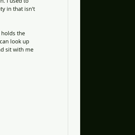
n. I used to 
 in that isn't 
 holds the 
 can look up 
d sit with me 