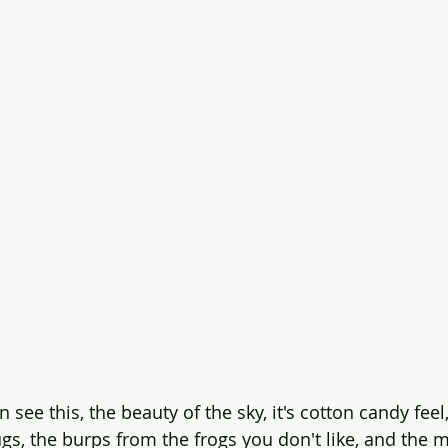
 see this, the beauty of the sky, it's cotton candy feel,
gs, the burps from the frogs you don't like, and the