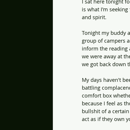
I sat here tonight f
is what I'm seeking
and spirit. 
Tonight my buddy a
group of campers abo
inform the reading 
we were away at the 
we got back down the
My days haven't bee
battling complacenc
comfort box whether
because I feel as t
bullshit of a certai
act as if they own y