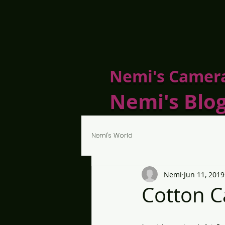
Nemi's Camer
Nemi's Blo
Nemi's World
Nemi
Jun 11, 2019
Cotton C