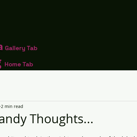
a
Gallery Tab
g
Home Tab
2 min read
andy Thoughts...