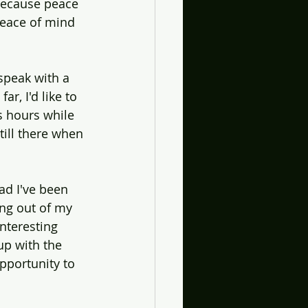
 because peace 
peace of mind 
peak with a 
r, I'd like to 
s hours while 
till there when 
ad I've been 
ng out of my 
nteresting 
up with the 
pportunity to 