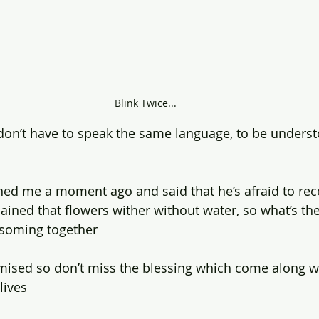
Blink Twice...
 don’t have to speak the same language, to be underst
ed me a moment ago and said that he’s afraid to rec
xplained that flowers wither without water, so what’s the
ssoming together
mised so don’t miss the blessing which come along w
lives