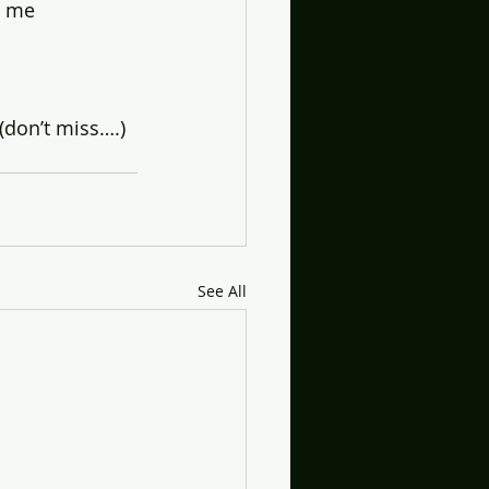
r me
(don’t miss….)
See All