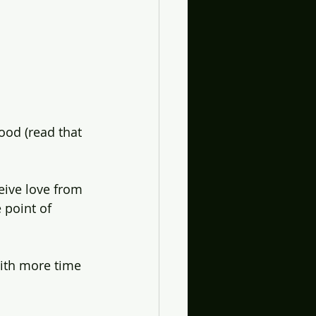
ood (read that 
eive love from 
 point of 
ith more time 