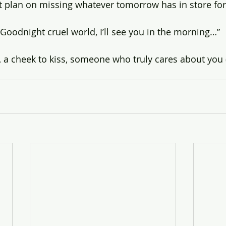
n’t plan on missing whatever tomorrow has in store fo
“Goodnight cruel world, I’ll see you in the morning…”
, a cheek to kiss, someone who truly cares about you 