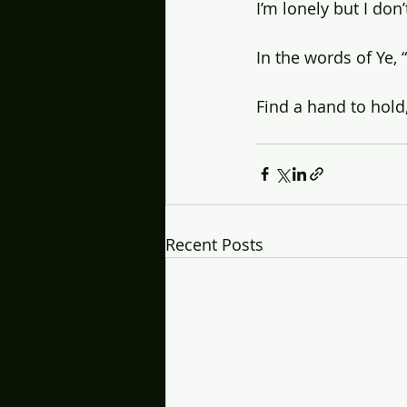
I’m lonely but I do
In the words of Ye, 
Find a hand to hold
Recent Posts