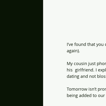
I’ve found that you
again).
My cousin just phon
his  girlfriend. I e
dating and not blo
Tomorrow isn’t pro
being added to our 