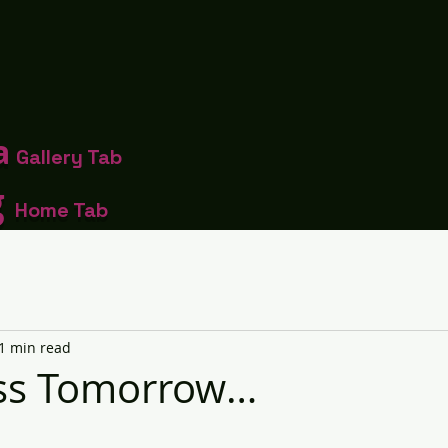
a
Gallery Tab
g
Home Tab
1 min read
iss Tomorrow…