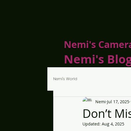
Nemi's Camer
Nemi's Blo
Nemi's World
Nemi
Jul 17, 2025
Don’t M
Updated:
Aug 4, 2025