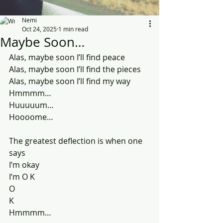
Nemi
Oct 24, 2025
1 min read
Maybe Soon…
Alas, maybe soon I’ll find peace
Alas, maybe soon I’ll find the pieces 
Alas, maybe soon I’ll find my way
Hmmmm…
Huuuuum…
Hoooome…
The greatest deflection is when one 
says
I’m okay
I’m O K
O
K
Hmmmm…