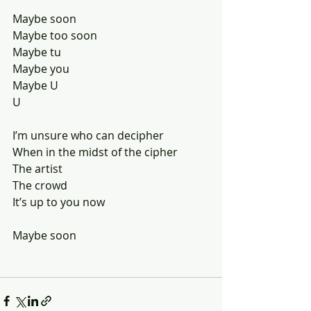
Maybe soon
Maybe too soon
Maybe tu 
Maybe you
Maybe U
U
I’m unsure who can decipher 
When in the midst of the cipher 
The artist 
The crowd
It’s up to you now
Maybe soon