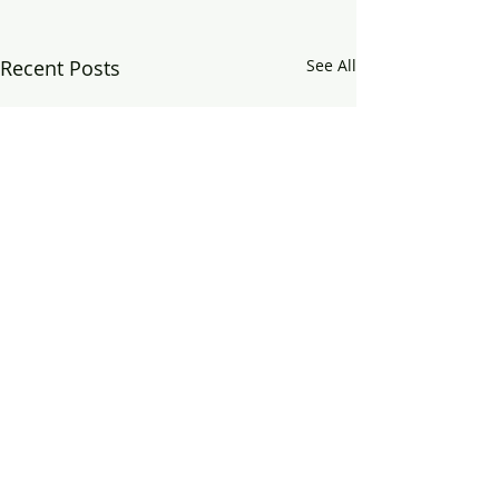
Recent Posts
See All
Comments