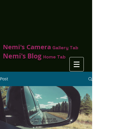
Nemi's Camera
Gallery Tab
Nemi's Blog
Home Tab
Post