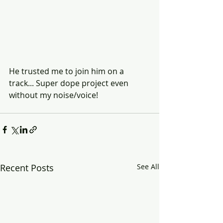
He trusted me to join him on a 
track... Super dope project even 
without my noise/voice!
Recent Posts
See All