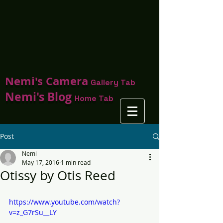
Nemi's Camera
Gallery Tab
Nemi's Blog
Home Tab
Post
Nemi
May 17, 2016
1 min read
Otissy by Otis Reed
https://www.youtube.com/watch?
v=z_G7rSu__LY