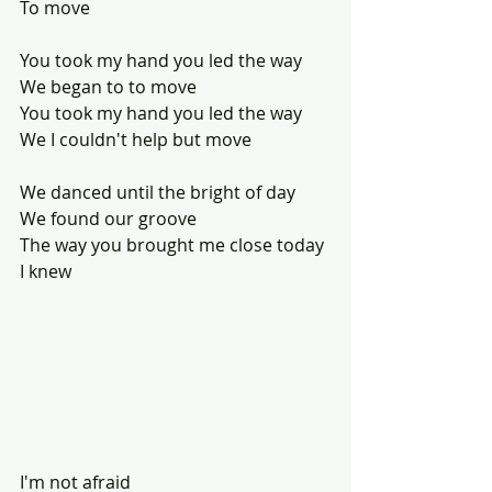
To move
You took my hand you led the way
We began to to move 
You took my hand you led the way
We I couldn't help but move
We danced until the bright of day
We found our groove
The way you brought me close today
I knew 
I'm not afraid 