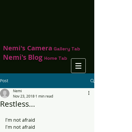
Nemi's Camera
Gallery Tab
Nemi's Blog
Home Tab
Post
Nemi
Nov 23, 2018
1 min read
Restless...
I'm not afraid 
I'm not afraid 