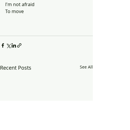
I'm not afraid 
To move
Recent Posts
See All