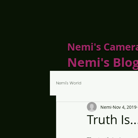
Nemi's Camer
Nemi's Blo
Nemi's World
Nemi
Nov 4, 2019
Truth Is..