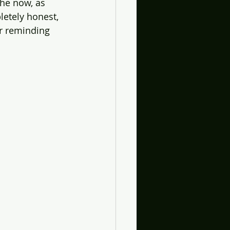
the now, as 
letely honest, 
r reminding 