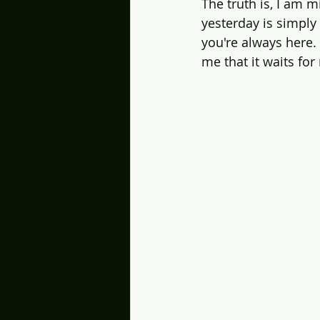
The truth is, I am m
yesterday is simply 
you're always here.
me that it waits for