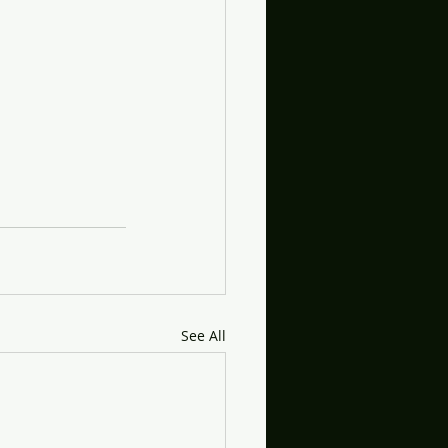
See All