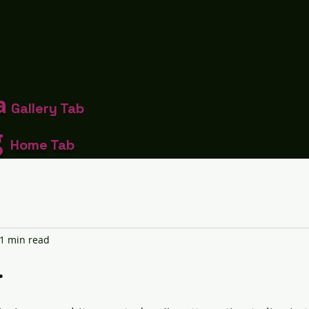
a
Gallery Tab
g
Home Tab
1 min read
.