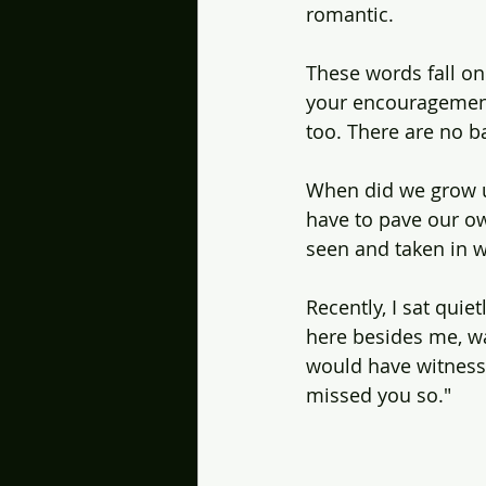
romantic.
These words fall on 
your encouragement.
too. There are no b
When did we grow u
have to pave our own
seen and taken in w
Recently, I sat quiet
here besides me, wa
would have witnesse
missed you so."