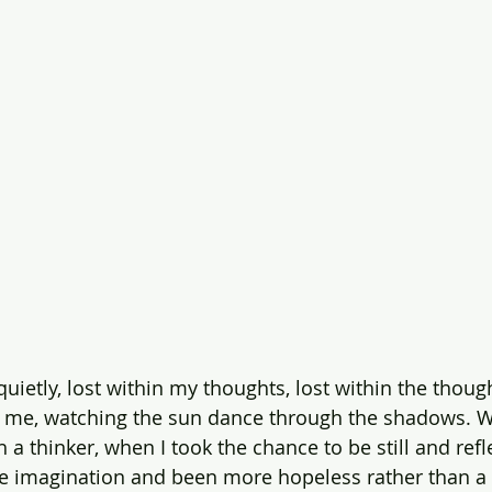
 quietly, lost within my thoughts, lost within the thoug
es me, watching the sun dance through the shadows.
 thinker, when I took the chance to be still and refle
ve imagination and been more hopeless rather than a