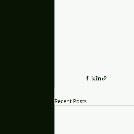
Recent Posts