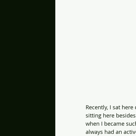
Recently, I sat here
sitting here besid
when I became such a
always had an acti