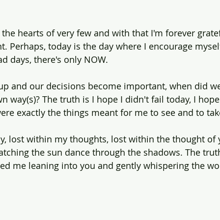
the hearts of very few and with that I'm forever gratef
 Perhaps, today is the day where I encourage myself
ad days, there's only NOW.
p and our decisions become important, when did w
 way(s)? The truth is I hope I didn't fail today, I hope
ere exactly the things meant for me to see and to tak
ly, lost within my thoughts, lost within the thought of 
tching the sun dance through the shadows. The truth
d me leaning into you and gently whispering the words