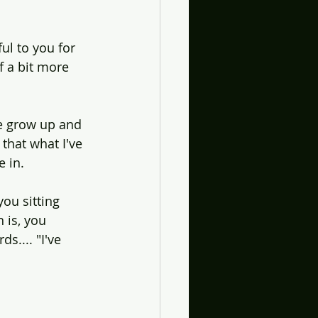
ul to you for 
 a bit more 
e grow up and 
 that what I've 
e in.
you sitting 
 is, you 
.... "I've 