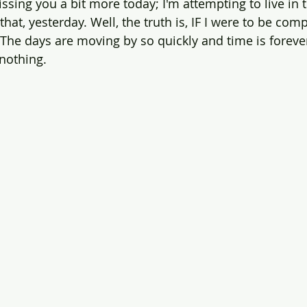
issing you a bit more today; I'm attempting to live in 
that, yesterday. Well, the truth is, IF I were to be comp
 The days are moving by so quickly and time is foreve
 nothing.