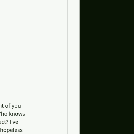
ht of you 
 Who knows 
ct? I've 
 hopeless 