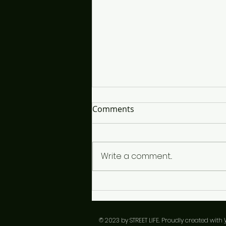
It's So Interesting...
Comments
The time is close and I'm lost,
looking for the right words to
choose, if I snooze only I'll lose
Write a comment...
in the end. I've listened closely
to each vibe, since I'm a vibe
guy, a conductor of sorts but
over th
​© 2023 by STREET LIFE. Proudly created with